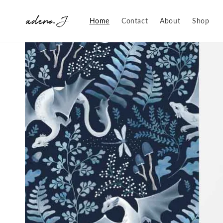
Skip to
content
Home
Contact
About
Shop