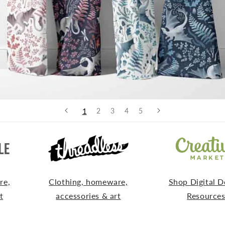
1
2
3
4
5
re,
Clothing, homeware,
Shop Digital D
t
accessories & art
Resource