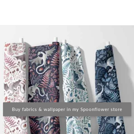
Buy fabrics & wallpaper in my Spoonflower store