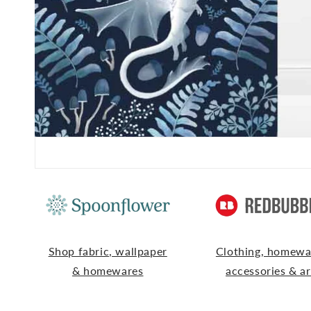
Shop fabric, wallpaper
Clothing, homewa
& homewares
accessories & ar