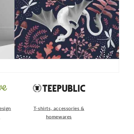
esign
T-shirts, accessories &
s
homewares